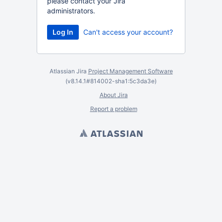
please contact your Jira
administrators.
Can't access your account?
Atlassian Jira
Project Management Software
(v8.14.1#814002-
sha1:5c3da3e
)
About Jira
Report a problem