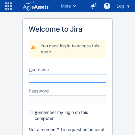
More
Log In
Welcome to Jira
You must log in to access this
page.
U
sername
P
assword
R
emember my login on this
computer
Not a member? To request an account,