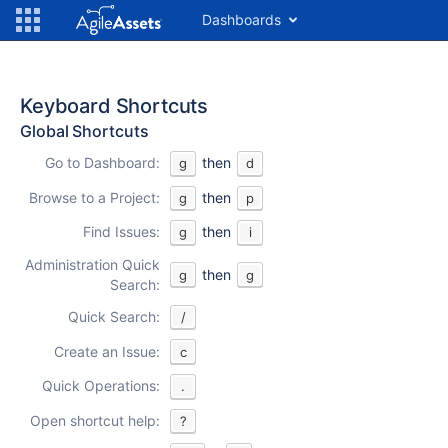
Dashboards
Keyboard Shortcuts
Global Shortcuts
Go to Dashboard:
then
g
d
Browse to a Project:
then
g
p
Find Issues:
then
g
i
Administration Quick
then
g
g
Search:
Quick Search:
/
Create an Issue:
c
Quick Operations:
.
Open shortcut help:
?