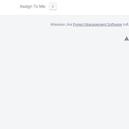
Assign To Me:
i
Atlassian Jira
Project Management Software
(v8