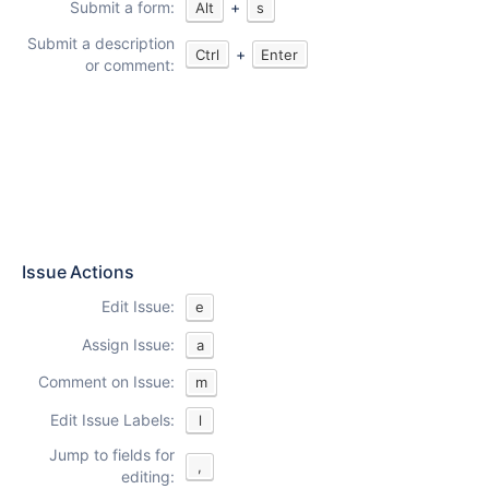
Submit a form:
+
Alt
s
Submit a description
+
Ctrl
Enter
or comment:
Issue Actions
Edit Issue:
e
Assign Issue:
a
Comment on Issue:
m
Edit Issue Labels:
l
Jump to fields for
,
editing: